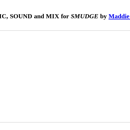
C, SOUND and MIX for
SMUDGE
by
Maddie