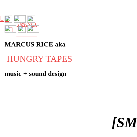
︎
︎
[MENU]
︎
MARCUS RICE aka
HUNGRY TAPES
music + sound design
[S