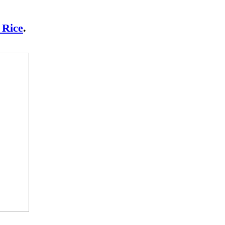
 Rice
.