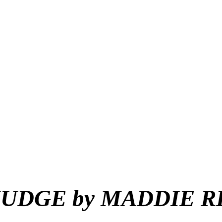
MUDGE
by
MADDIE RI