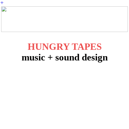
︎
HUNGRY TAPES
music + sound design